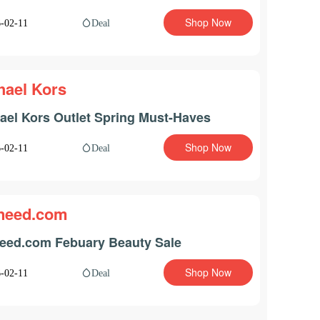
Shop Now
Deal
-02-11
hael Kors
ael Kors Outlet Spring Must-Haves
Shop Now
Deal
-02-11
need.com
eed.com Febuary Beauty Sale
Shop Now
Deal
-02-11