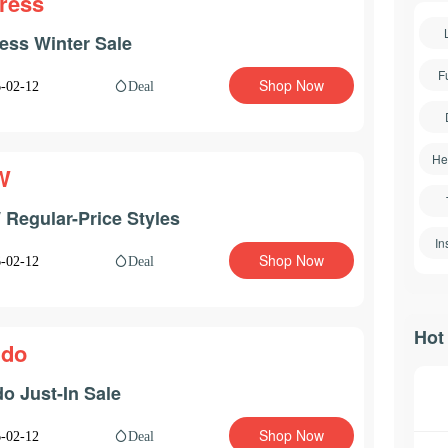
ress
ess Winter Sale
F
Shop Now
Deal
-02-12
He
W
Regular-Price Styles
In
Shop Now
Deal
-02-12
Hot
ldo
do Just-In Sale
Shop Now
Deal
-02-12