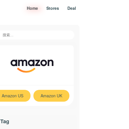
Home
Stores
Deal
Estee Lauder Official $30
Coupon
Amazon US
Amazon UK
 Tag