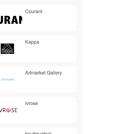
Courant
Kappa
Artmarket Gallery
ivrose
boutiquefeel