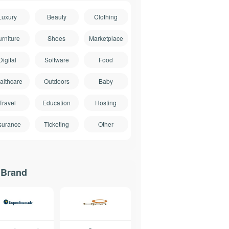
Luxury
Beauty
Clothing
urniture
Shoes
Marketplace
Digital
Software
Food
althcare
Outdoors
Baby
Travel
Education
Hosting
surance
Ticketing
Other
 Brand