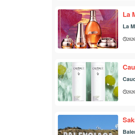
La 
La M
2026
Cau
Caud
2026
Sak
Bale