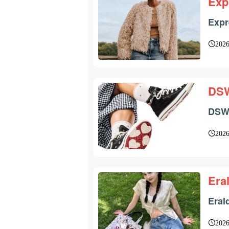
Exp
Expr
2026
DS
DSW 
2026
Era
Eral
2026