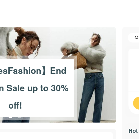
esFashion】End
n Sale up to 30%
off!
Hot