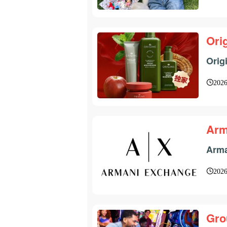
Ori
Orig
2026
Arm
Arma
2026
Gro