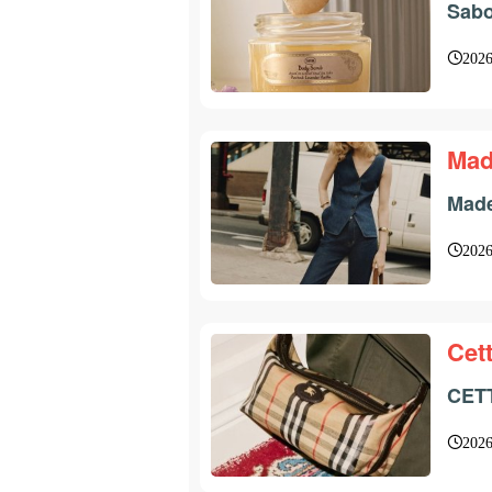
Sabo
2026
Mad
Made
2026
Cett
CETT
2026