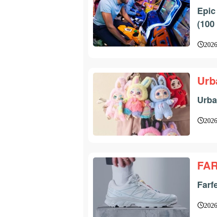
Epic
(100
2026
Urb
Urba
2026
FA
Farf
2026