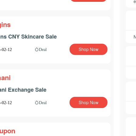
e
gins
ins CNY Skincare Sale
Shop Now
Deal
-02-12
ani
ni Exchange Sale
Shop Now
Deal
-02-12
upon