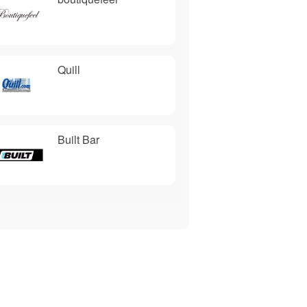
Quill
Built Bar