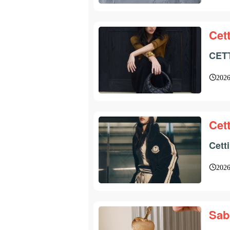
Cett
CETT
2026
Cett
Cett
2026
Sab