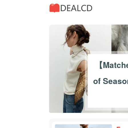
30
【Match
of Seaso