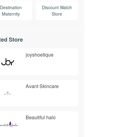
Destination
Discount Watch
Maternity
Store
ted Store
joyshoetique
Avant Skincare
Beautiful halo