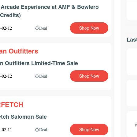
 Arcade Experience at AMF & Bowlero
 Credits)
Shop Now
Deal
-02-12
Las
an Outfitters
n Outfitters Limited-Time Sale
Shop Now
Deal
-02-12
RFETCH
etch Salomon Sale
Shop Now
Deal
-02-11