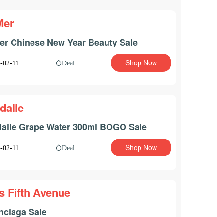
Mer
er Chinese New Year Beauty Sale
Shop Now
Deal
-02-11
dalie
alie Grape Water 300ml BOGO Sale
Shop Now
Deal
-02-11
s Fifth Avenue
nciaga Sale