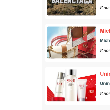
2026
Mic
Mich
2026
Uni
Unin
2026