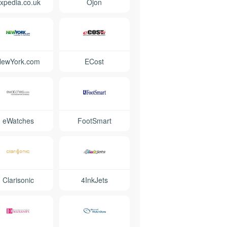
xpedia.co.uk
Ojon
NewYork.com
ECost
eWatches
FootSmart
Clarisonic
4InkJets