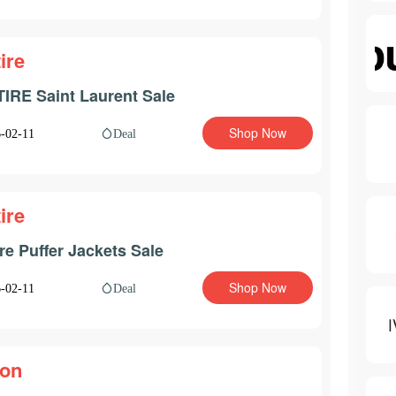
ire
IRE Saint Laurent Sale
Shop Now
Deal
-02-11
ire
ire Puffer Jackets Sale
Shop Now
Deal
-02-11
on