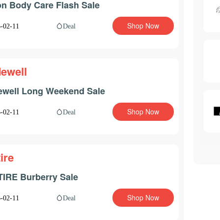
n Body Care Flash Sale
Shop Now
Deal
-02-11
ewell
well Long Weekend Sale
Shop Now
Deal
-02-11
ire
IRE Burberry Sale
Shop Now
Deal
-02-11