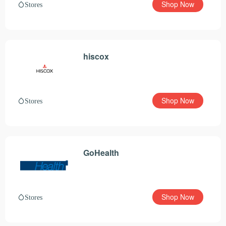
Shop Now
Stores
hiscox
Shop Now
Stores
GoHealth
Shop Now
Stores