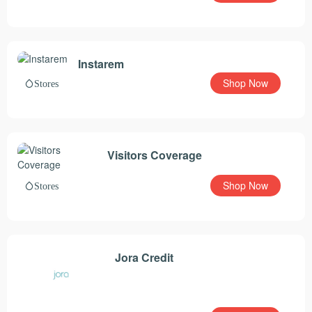
Instarem
Shop Now
Stores
Visitors Coverage
Shop Now
Stores
Jora Credit