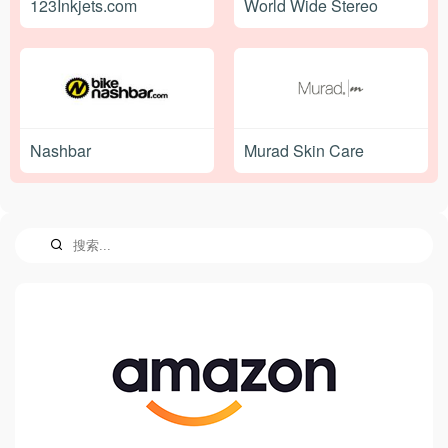
123Inkjets.com
World Wide Stereo
Nashbar
Murad Skin Care