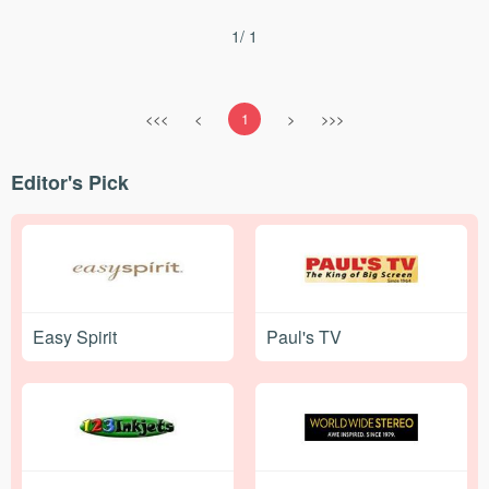
1/ 1
<<<
<
1
>
>>>
Editor's Pick
Easy Spirit
Paul's TV