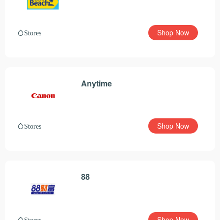
Shop Now
Stores
Anytime
Shop Now
Stores
88
Shop Now
Stores