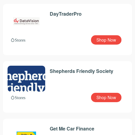
DayTraderPro
Shop Now
Stores
Shepherds Friendly Society
Shop Now
Stores
Get Me Car Finance