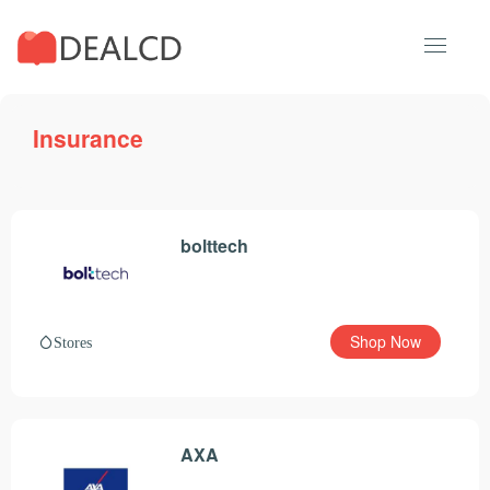
Insurance
bolttech
Shop Now
Stores
AXA