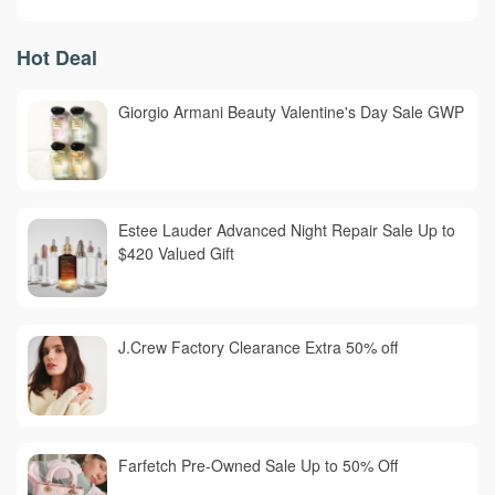
Hot Deal
Giorgio Armani Beauty Valentine's Day Sale GWP
Estee Lauder Advanced Night Repair Sale Up to
$420 Valued Gift
J.Crew Factory Clearance Extra 50% off
Farfetch Pre-Owned Sale Up to 50% Off