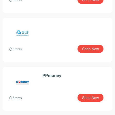
Shop Now
Stores
PPmoney
Shop Now
Stores