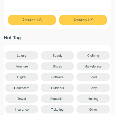
Amazon US
Amazon UK
Hot Tag
Luxury
Beauty
Clothing
Furniture
Shoes
Marketplace
Digital
Software
Food
Healthcare
Outdoors
Baby
Travel
Education
Hosting
Insurance
Ticketing
Other