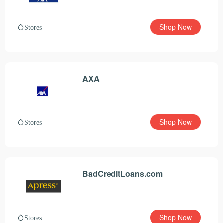
Shop Now
Stores
AXA
Shop Now
Stores
BadCreditLoans.com
Shop Now
Stores