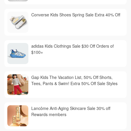
Converse Kids Shoes Spring Sale Extra 40% Off
adidas Kids Clothings Sale $30 Off Orders of
$100+
Gap Kids The Vacation List, 50% Off Shorts,
Tees, Pants & Swim! Extra 50% Off Sale Styles
Lancôme Anti-Aging Skincare Sale 30% off
Rewards members