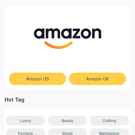
Amazon US
Amazon UK
Hot Tag
Luxury
Beauty
Clothing
Furniture
Shoes
Marketplace