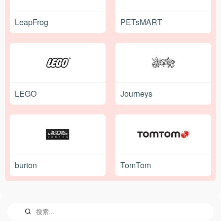
LeapFrog
PETsMART
LEGO
Journeys
burton
TomTom