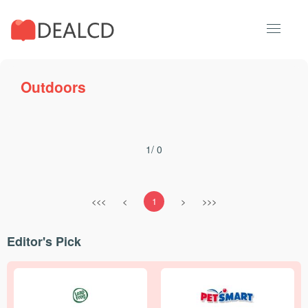
Outdoors
1/ 0
<<<
<
1
>
>>>
Editor's Pick