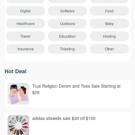
Digital
Software
Food
Healthcare
Outdoors
Baby
Travel
Education
Hosting
Insurance
Ticketing
Other
Hot Deal
True Religion Denim and Tees Sale Starting at
$29
adidas sitewide sale $30 off $100