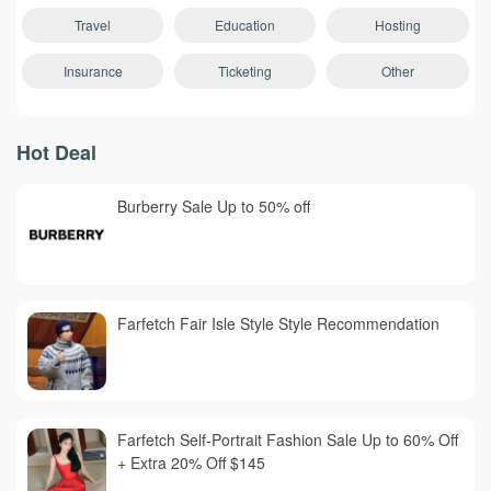
Travel
Education
Hosting
Insurance
Ticketing
Other
Hot Deal
Burberry Sale Up to 50% off
Farfetch Fair Isle Style Style Recommendation
Farfetch Self-Portrait Fashion Sale Up to 60% Off
+ Extra 20% Off $145