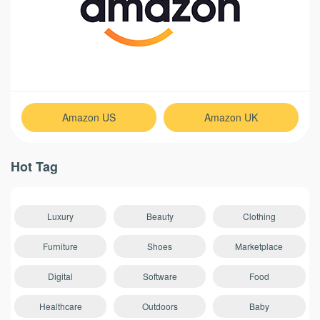
Amazon US
Amazon UK
Hot Tag
Luxury
Beauty
Clothing
Furniture
Shoes
Marketplace
Digital
Software
Food
Healthcare
Outdoors
Baby