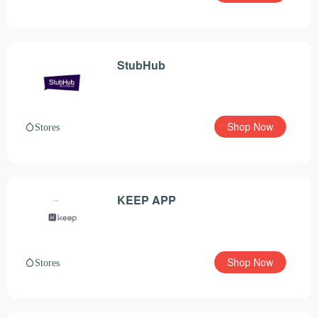
StubHub
Shop Now
Stores
KEEP APP
Shop Now
Stores