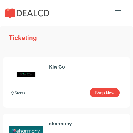
Ticketing
KiwiCo
Shop Now
Stores
eharmony