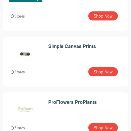
Shop Now
Stores
Simple Canvas Prints
Shop Now
Stores
ProFlowers ProPlants
Shop Now
Stores