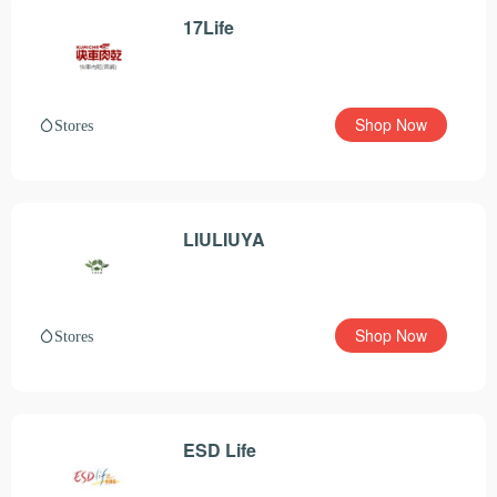
17Life
Shop Now
Stores
LIULIUYA
Shop Now
Stores
ESD Life