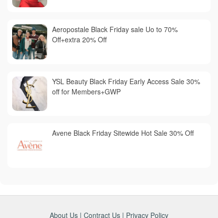
Aeropostale Black Friday sale Uo to 70%
Off+extra 20% Off
YSL Beauty Black Friday Early Access Sale 30%
off for Members+GWP
Avene Black Friday Sitewide Hot Sale 30% Off
About Us
|
Contract Us
|
Privacy Policy