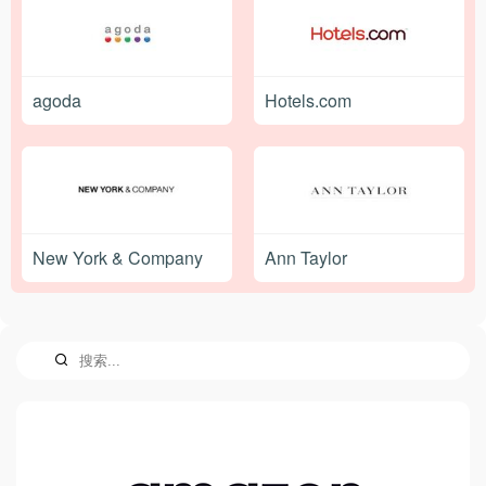
agoda
Hotels.com
New York & Company
Ann Taylor