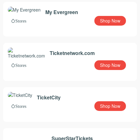
My Evergreen
Shop Now
Stores
Ticketnetwork.com
Shop Now
Stores
TicketCity
Shop Now
Stores
SuperStarTickets