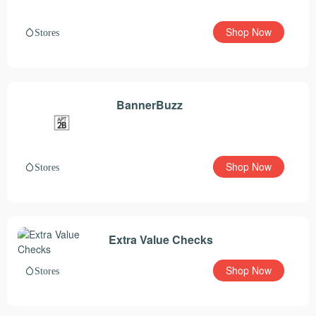
Shop Now
Stores
BannerBuzz
Shop Now
Stores
Extra Value Checks
Shop Now
Stores