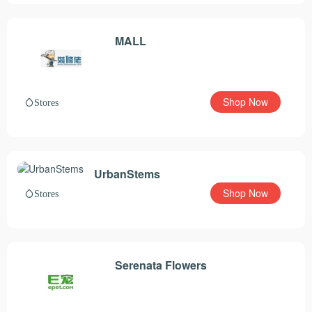
MALL
Shop Now
Stores
UrbanStems
Shop Now
Stores
Serenata Flowers