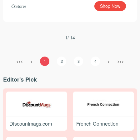
Shop Now
Stores
1/ 14
<<<
<
1
2
3
4
>
>>>
Editor's Pick
Discountmags.com
French Connection