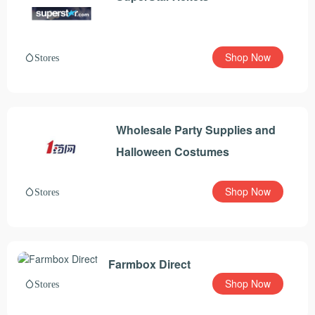
Shop Now
Stores
Wholesale Party Supplies and
Halloween Costumes
Shop Now
Stores
Farmbox Direct
Shop Now
Stores