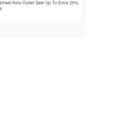
ichael Kors Outlet Sale Up To Extra 25%
f