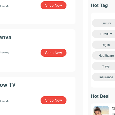
Hot Tag
Shop Now
Stores
Luxury
Furniture
anva
Digital
Shop Now
Stores
Healthcare
Travel
Insurance
ow TV
Hot Deal
Shop Now
Stores
D
U