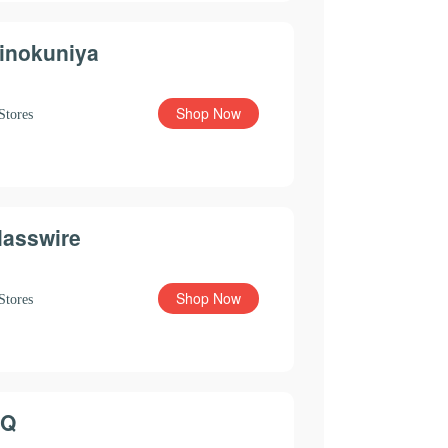
inokuniya
Shop Now
Stores
lasswire
Shop Now
Stores
Q