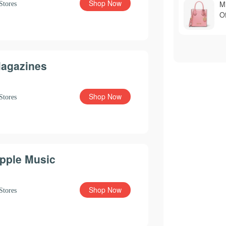
Shop Now
M
Stores
Of
agazines
Shop Now
Stores
pple Music
Shop Now
Stores