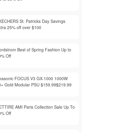
KECHERS St. Patricks Day Savings
xtra 25% off over $100
ordstrom Best of Spring Fashion Up to
0% Off
easonic FOCUS V3 GX-1000 1000W
0+ Gold Modular PSU $159.99$219.99
ETTIRE AMI Paris Collection Sale Up To
0% Off