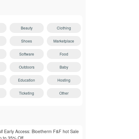
Beauty
Clothing
Shoes
Marketplace
Software
Food
Outdoors
Baby
Education
Hosting
Ticketing
Other
M Early Access: Bioetherm F&F hot Sale
p to 35% Off