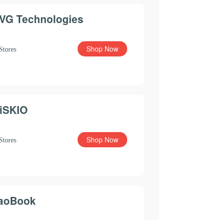
VG Technologies
Shop Now
Stores
iSKIO
Shop Now
Stores
aoBook