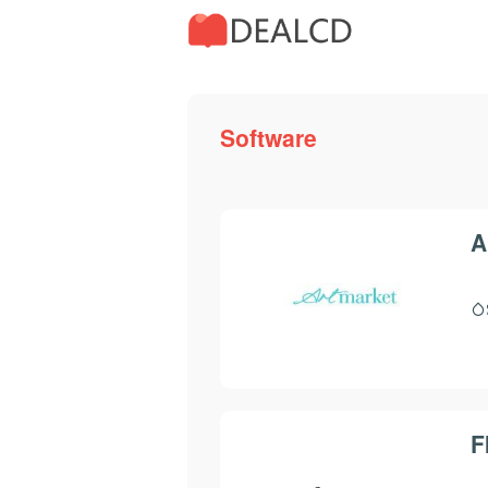
Software
A
F