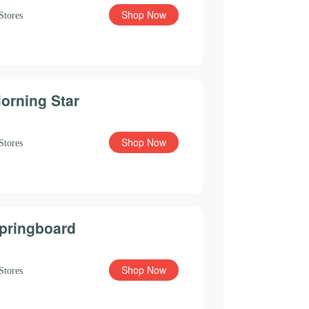
Shop Now
Stores
orning Star
Shop Now
Stores
pringboard
Shop Now
Stores