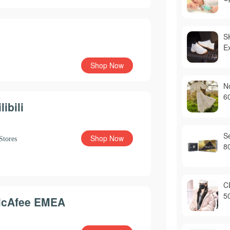
S
E
Shop Now
N
6
libili
S
Shop Now
Stores
8
C
5
cAfee EMEA