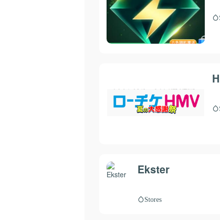
H
Ekster
Stores