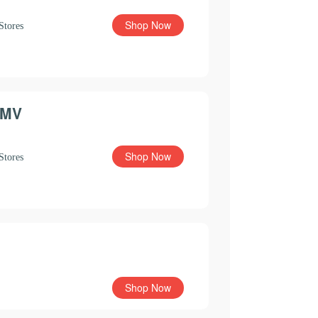
Shop Now
Stores
MV
Shop Now
Stores
Shop Now