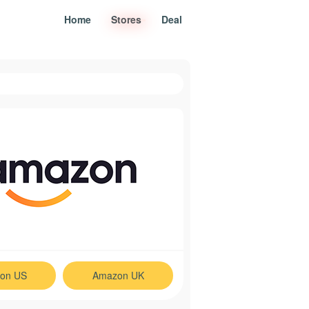
Home
Stores
Deal
on US
Amazon UK