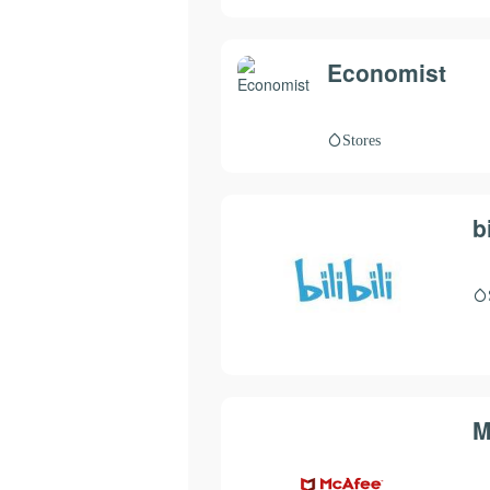
Economist
Stores
bi
M