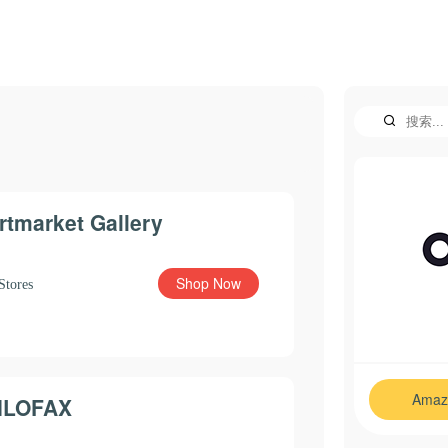
rtmarket Gallery
Shop Now
Stores
Amaz
ILOFAX