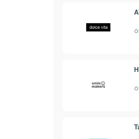
A
H
T