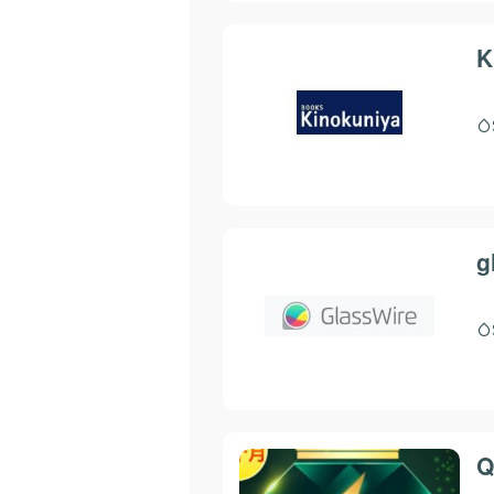
K
g
Q