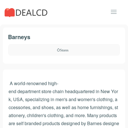
Barneys
Stores
A world-renowned high-
end department store chain headquartered in New Yor
k, USA, specializing in men's and women's clothing, a
ccessories, and shoes, as well as home furnishings, st
ationery, children's clothing, and more. Many products
are self branded products designed by Barnes designe