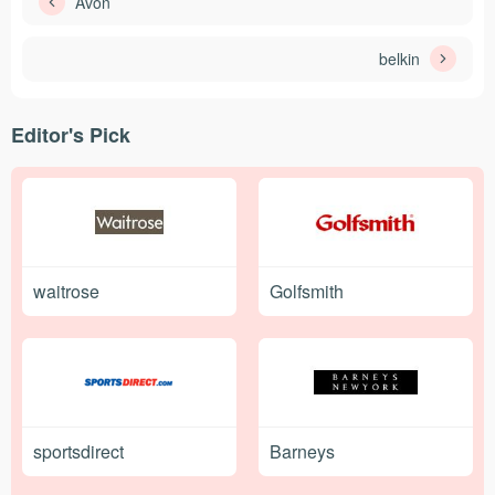
Avon
belkin
Editor's Pick
waitrose
Golfsmith
sportsdirect
Barneys