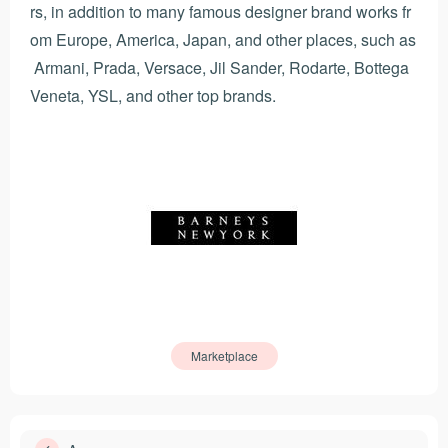
rs, in addition to many famous designer brand works fr
om Europe, America, Japan, and other places, such as
Armani, Prada, Versace, Jil Sander, Rodarte, Bottega
Veneta, YSL, and other top brands.
Marketplace