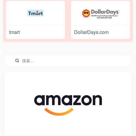
tmart
DollarDays.com