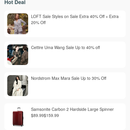
Hot Deal
LOFT Sale Styles on Sale Extra 40% Off + Extra
20% Off
Cettire Uma Wang Sale Up to 40% off
Nordstrom Max Mara Sale Up to 30% Off
Samsonite Carbon 2 Hardside Large Spinner
$89.99$159.99