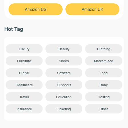
Amazon US
Amazon UK
Hot Tag
Luxury
Beauty
Clothing
Furniture
Shoes
Marketplace
Digital
Software
Food
Healthcare
Outdoors
Baby
Travel
Education
Hosting
Insurance
Ticketing
Other